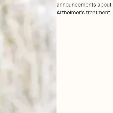
announcements about 
Alzheimer’s treatment.