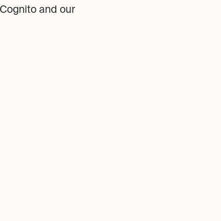
Cognito and our