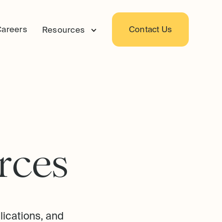
Careers
Contact Us
Resources
r
c
e
s
lications, and