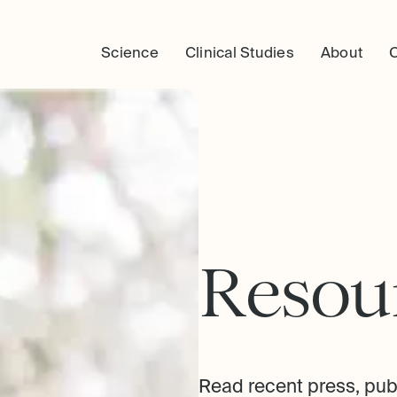
Science
Clinical Studies
About
R
e
s
o
u
Read recent press, pub